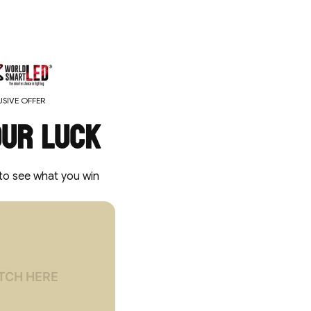
SIVE OFFER
our luck
to see what you win
locked
 OFF