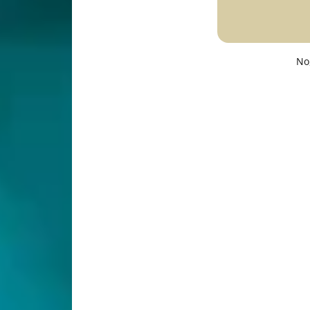
No
Description
Specifications
s to make your living space Bright & well-lit.
iling Light Fixture
/5000K—Modern DOUBLE Ring Ceiling Light for Home, 