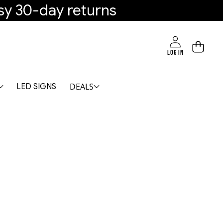
sy 30-day returns
LOG IN
DEALS
LED SIGNS
M - Modern Double Ring Ceiling Light-