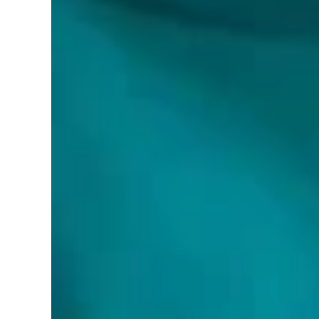
Brand:
World Smart LED
Color:
BRUSHED NICKEL
Features:
Flush Mount - 14 inch or 16 Inch - Perfect Size
Easy-to-Install, Dimmable & Adjustable LED Ce
3CCT (3 Color Temperatures): 3000K/4000K