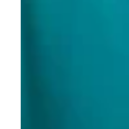
Multiple Color Options • Ceiling Lights for 
LED Ceiling Lights are ETL certified—the best
BRUSH NICKEL and BLACK Finishes
Part Number:
USA-DC16-3C-SIL-BLK
Details:
Introducing our 14 and 16 Inch LED Flush 
This exquisite fixture is meticulously designed to
luxurious bathroom. Crafted with meticulous atten
5000K, catering to diverse lighting preferences.
while the ample 1750 lumens of luminous flux envel
augmented by its dimmable feature, granting you un
light fixture adheres to the highest standards of
design of this flush-mount ceiling light effortle
seeking a fixture that seamlessly blends into the 
form and function. With its impeccable blend of ae
your space but also enhance your overall lighting