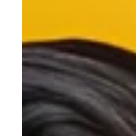
Silver/Brushed Nickel and Black
SKIP TO PRODUCT INFORMATION
Finish_type:
Black