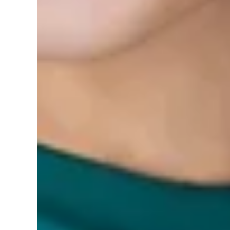
0 reviews