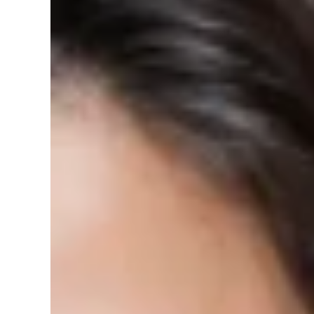
Black
Brushed
Size:
16 inch
16 inch
14 inch
5
sold in last
10
hours
14 and 16 Inch LED Flush Mount Ceilin
Ceiling Light- Silver/Brushed Nickel 
Brand: World Smart LED Color: BRUSHED NICKEL Features:
Install, Dimmable &...
0 reviews
Vendor:
World Smart LED
SKU:
USA-DC16-3C-BLK
Barcode:
810115650676
Availability:
In stock
Product type:
Residential Ceiling Lights