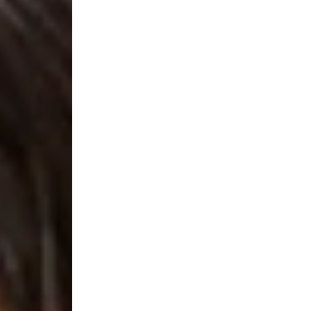
g Light Fixture - TRIAC Dimmable - 25W Po
and Black
 Flush Mount - 14 inch or 16 Inch - Perfect Sizes to make y