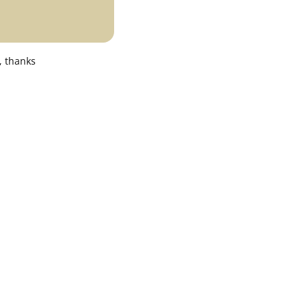
, thanks
Office & Business Environment