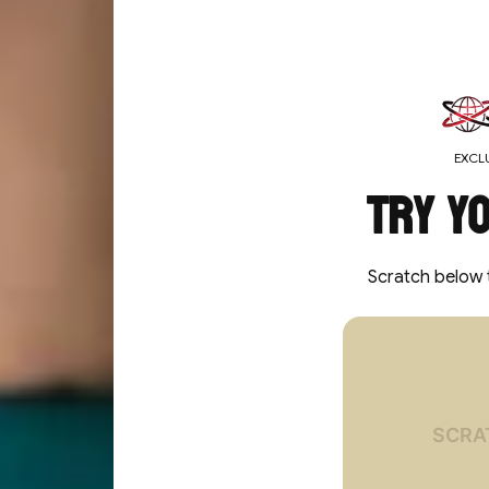
MEDIA GALLERY
EXCLU
Try y
Scratch below 
You've un
10%